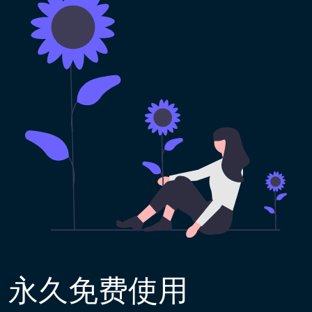
永久免费使用