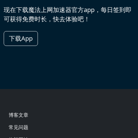
现在下载魔法上网加速器官方app，每日签到即
可获得免费时长，快去体验吧！
下载App
Footer
博客文章
常见问题