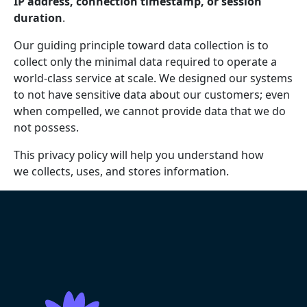
IP address, connection timestamp, or session
duration
.
Our guiding principle toward data collection is to
collect only the minimal data required to operate a
world-class service at scale. We designed our systems
to not have sensitive data about our customers; even
when compelled, we cannot provide data that we do
not possess.
This privacy policy will help you understand how
we collects, uses, and stores information.