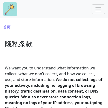
跳转到主要内容
面包屑
首页
隐私条款
We want you to understand what information we
collect, what we don’t collect, and how we collect,
use, and store information.
We do not collect logs of
your activity, including no logging of browsing
history, traffic destination, data content, or DNS
queries. We also never store connection logs,
meaning no logs of your IP address, your outgoing